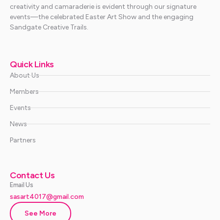
creativity and camaraderie is evident through our signature
events—the celebrated Easter Art Show and the engaging
Sandgate Creative Trails.
Quick Links
About Us
Members
Events
News
Partners
Contact Us
Email Us
sasart4017@gmail.com
See More