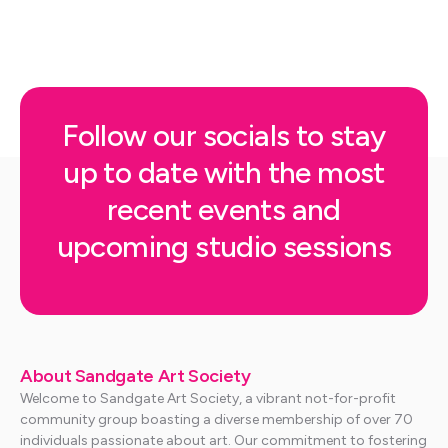
Follow our socials to stay
up to date with the most
recent events and
upcoming studio sessions
About Sandgate Art Society
Welcome to Sandgate Art Society, a vibrant not-for-profit
community group boasting a diverse membership of over 70
individuals passionate about art. Our commitment to fostering