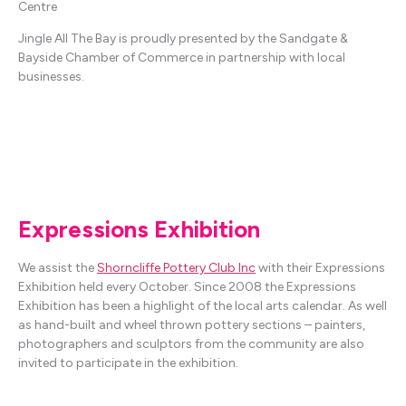
Centre
Jingle All The Bay is proudly presented by the Sandgate &
Bayside Chamber of Commerce in partnership with local
businesses.
Expressions Exhibition
We assist the
Shorncliffe Pottery Club Inc
with their Expressions
Exhibition held every October. Since 2008 the Expressions
Exhibition has been a highlight of the local arts calendar. As well
as hand-built and wheel thrown pottery sections – painters,
photographers and sculptors from the community are also
invited to participate in the exhibition.