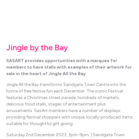
Jingle by the Bay
SASART provides opportunities with a marquee for
members to have stalls with examples of their artwork for
sale in the heart of Jingle All the Bay.
Jingle All the Bay transforms Sandgate Town Centre into the
home of free festive fun each December. The iconic Festival
features a Christmas street parade, hundreds of markets,
delicious food stalls, stages of entertainment plus
amusements SasArt members have a number of displays
providing festival shoppers with unique, locally-produced items
suitable for thoughtful gift giving.
Saturday 2nd December 2023, 3pm-9pm | Sandgate Town