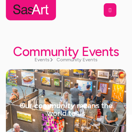
Community Events
Events
Community Events
Our
community
means the
world to us