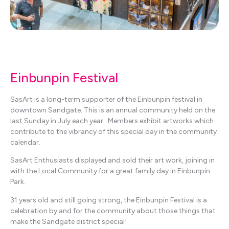
Einbunpin Festival
SasArt is a long-term supporter of the Einbunpin festival in
downtown Sandgate. This is an annual community held on the
last Sunday in July each year. Members exhibit artworks which
contribute to the vibrancy of this special day in the community
calendar.
SasArt Enthusiasts displayed and sold their art work, joining in
with the Local Community for a great family day in Einbunpin
Park.
31 years old and still going strong, the Einbunpin Festival is a
celebration by and for the community about those things that
make the Sandgate district special!